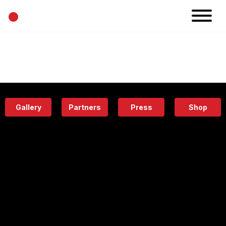
•
News
Projects
Calendar
Space
People
About
Academy
Eatery
Gallery
Partners
Press
Shop