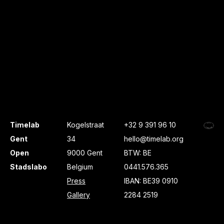
Timelab
Kogelstraat
+32 9 391 96 10
Gent
34
hello@timelab.org
Open
9000 Gent
BTW: BE
Stadslabo
Belgium
0441.576.365
Press
IBAN: BE39 0910
Gallery
2284 2519