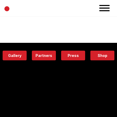
•
News
Projects
Calendar
Space
People
About
Academy
Eatery
Gallery
Partners
Press
Shop