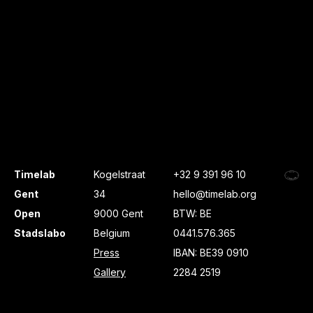
Timelab
Kogelstraat
+32 9 391 96 10
Gent
34
hello@timelab.org
Open
9000 Gent
BTW: BE
Stadslabo
Belgium
0441.576.365
Press
IBAN: BE39 0910
Gallery
2284 2519