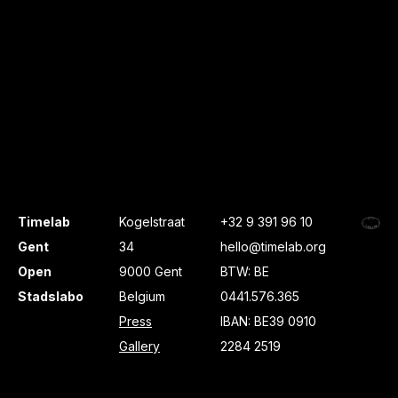
Timelab
Kogelstraat
+32 9 391 96 10
Gent
34
hello@timelab.org
Open
9000 Gent
BTW: BE
Stadslabo
Belgium
0441.576.365
Press
IBAN: BE39 0910
Gallery
2284 2519