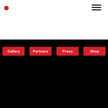
•
News
Projects
Calendar
Space
People
About
Academy
Eatery
Gallery
Partners
Press
Shop