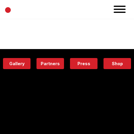
•
News
Projects
Calendar
Space
People
About
Academy
Eatery
Gallery
Partners
Press
Shop