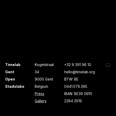
Timelab
Kogelstraat
+32 9 391 96 10
Gent
34
hello@timelab.org
Open
9000 Gent
BTW: BE
Stadslabo
Belgium
0441.576.365
Press
IBAN: BE39 0910
Gallery
2284 2519