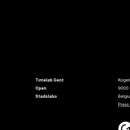
Timelab Gent
Kogels
Open
9000 
Stadslabo
Belgi
Press 