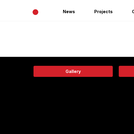
•
News
Projects
Gallery