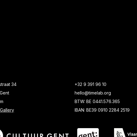
traat 34
+32 9 391 96 10
Gent
hello@timelab.org
um
BTW: BE 0441.576.365
Gallery
IBAN: BE39 0910 2284 2519