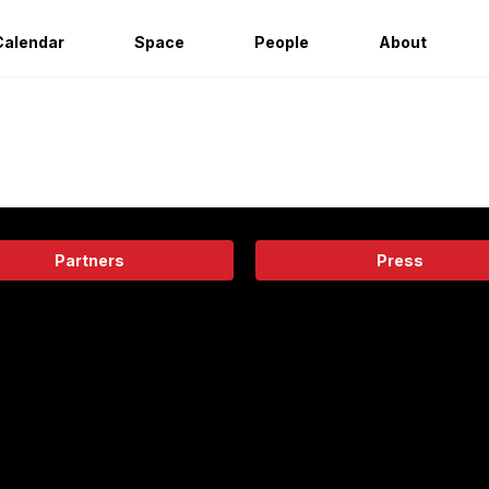
Calendar
Space
People
About
Partners
Press