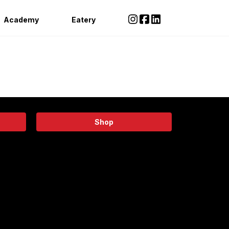
Academy
Eatery
Shop