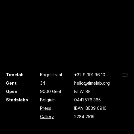
Timelab
Kogelstraat
+32 9 391 96 10
Gent
34
hello@timelab.org
Open
9000 Gent
BTW: BE
Stadslabo
Belgium
0441.576.365
Press
IBAN: BE39 0910
Gallery
2284 2519