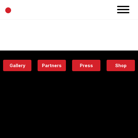
•
News
Projects
Calendar
Space
People
About
Academy
Eatery
Gallery
Partners
Press
Shop