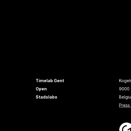
Timelab Gent
Kogels
Open
9000 
Stadslabo
Belgi
Press 