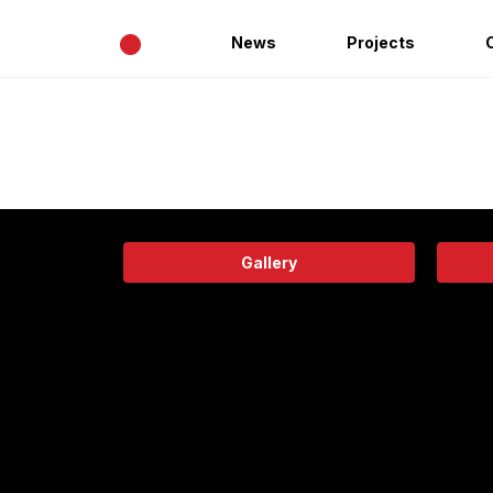
•
News
Projects
Gallery