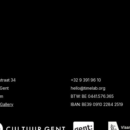
traat 34
+32 9 391 96 10
Gent
hello@timelab.org
um
BTW: BE 0441.576.365
Gallery
IBAN: BE39 0910 2284 2519