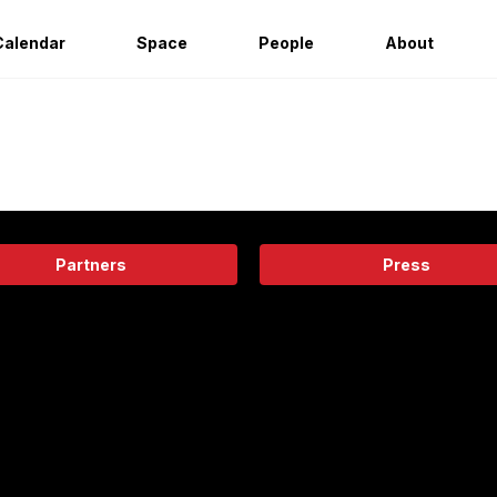
Calendar
Space
People
About
Partners
Press