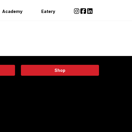
Academy
Eatery
Shop