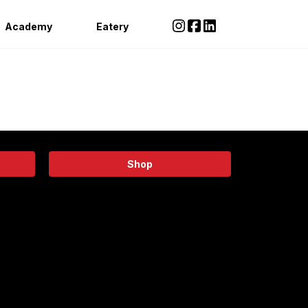
Academy
Eatery
Shop