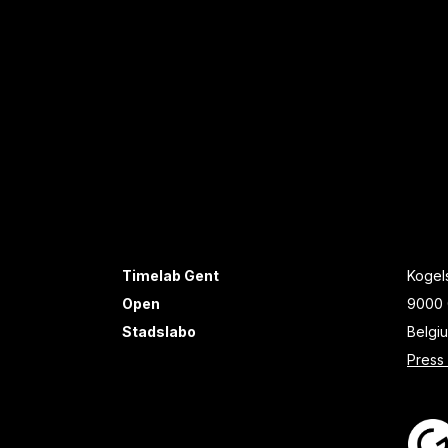
Timelab Gent
Kogels
Open
9000 
Stadslabo
Belgi
Press 