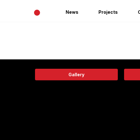
•
News
Projects
Gallery