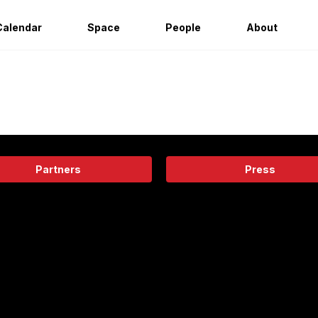
Calendar
Space
People
About
Partners
Press