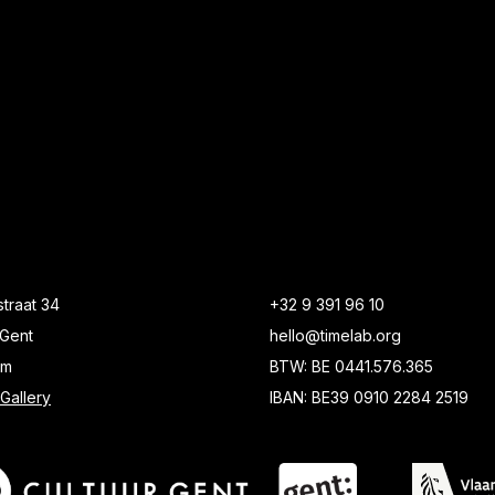
traat 34
+32 9 391 96 10
Gent
hello@timelab.org
um
BTW: BE 0441.576.365
Gallery
IBAN: BE39 0910 2284 2519