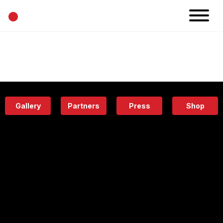
•
News
Projects
Calendar
Space
People
About
Academy
Eatery
Gallery
Partners
Press
Shop