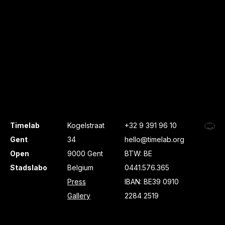
Timelab
Kogelstraat
+32 9 391 96 10
Gent
34
hello@timelab.org
Open
9000 Gent
BTW: BE
Stadslabo
Belgium
0441.576.365
Press
IBAN: BE39 0910
Gallery
2284 2519