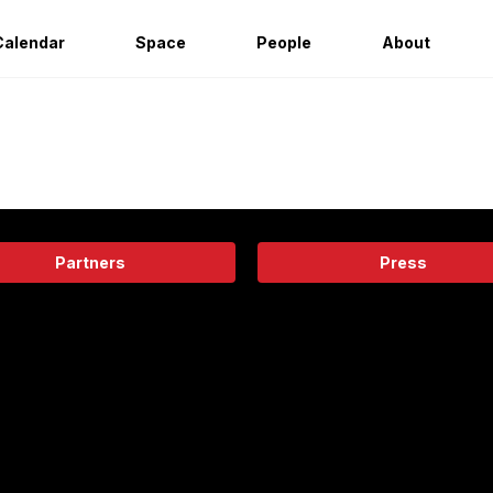
Calendar
Space
People
About
Partners
Press