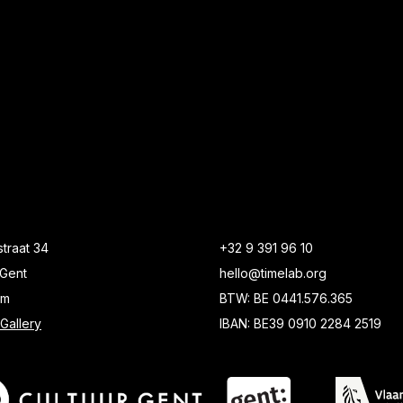
traat 34
+32 9 391 96 10
Gent
hello@timelab.org
um
BTW: BE 0441.576.365
Gallery
IBAN: BE39 0910 2284 2519