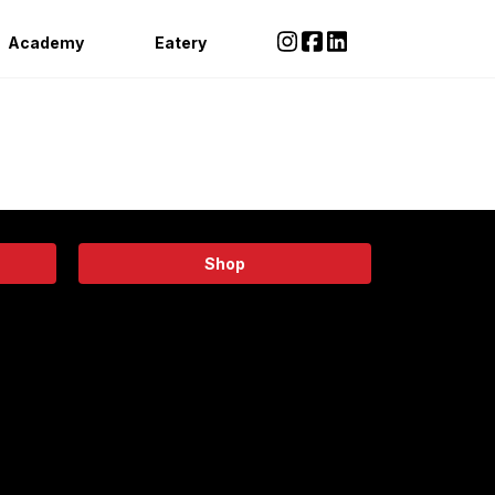
Academy
Eatery
Shop