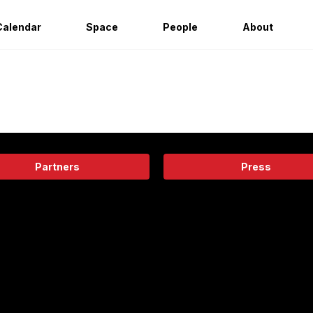
Calendar
Space
People
About
Partners
Press