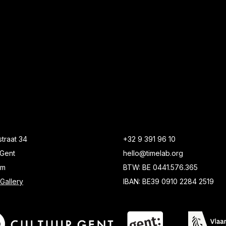
traat 34
+32 9 391 96 10
Gent
hello@timelab.org
um
BTW: BE 0441.576.365
Gallery
IBAN: BE39 0910 2284 2519