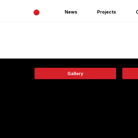
•
News
Projects
Gallery