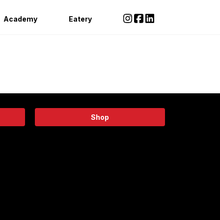
Academy
Eatery
Shop