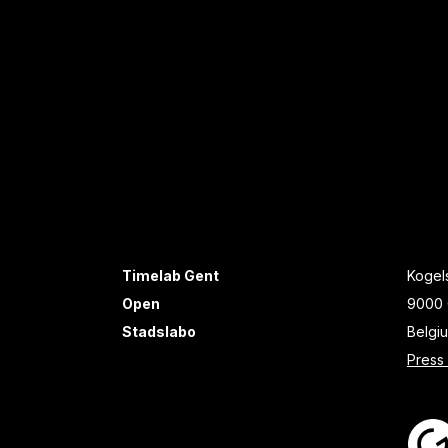
Timelab Gent
Kogels
Open
9000 
Stadslabo
Belgi
Press 