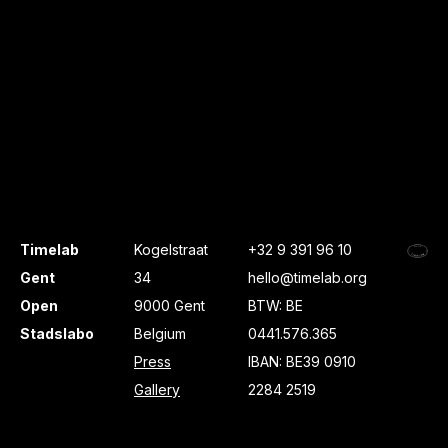
Timelab
Kogelstraat
+32 9 391 96 10
Gent
34
hello@timelab.org
Open
9000 Gent
BTW: BE
Stadslabo
Belgium
0441.576.365
Press
IBAN: BE39 0910
Gallery
2284 2519