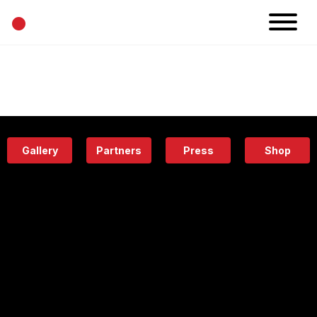
•
News
Projects
Calendar
Space
People
About
Academy
Eatery
Gallery
Partners
Press
Shop