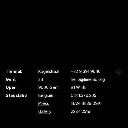
Timelab
Kogelstraat
+32 9 391 96 10
Gent
34
hello@timelab.org
Open
9000 Gent
BTW: BE
Stadslabo
Belgium
0441.576.365
Press
IBAN: BE39 0910
Gallery
2284 2519