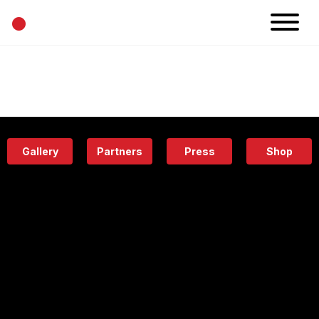
•
News
Projects
Calendar
Space
People
About
Academy
Eatery
Gallery
Partners
Press
Shop