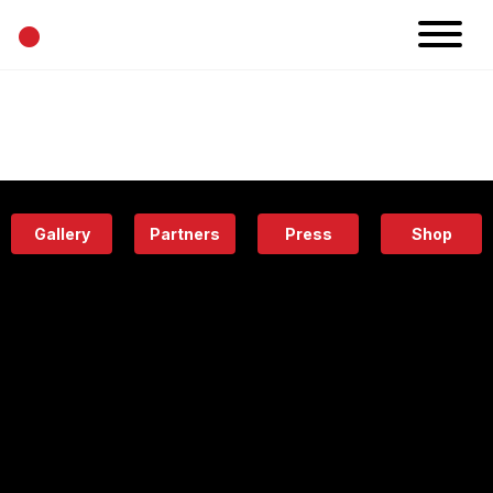
•
News
Projects
Calendar
Space
People
About
Academy
Eatery
Gallery
Partners
Press
Shop