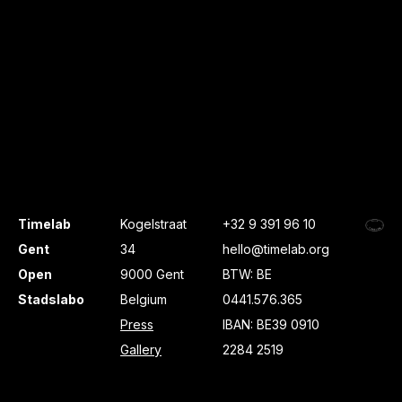
Timelab
Kogelstraat
+32 9 391 96 10
Gent
34
hello@timelab.org
Open
9000 Gent
BTW: BE
Stadslabo
Belgium
0441.576.365
Press
IBAN: BE39 0910
Gallery
2284 2519