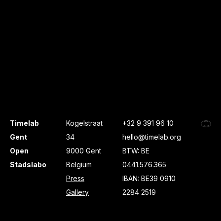
Timelab
Kogelstraat
+32 9 391 96 10
Gent
34
hello@timelab.org
Open
9000 Gent
BTW: BE
Stadslabo
Belgium
0441.576.365
Press
IBAN: BE39 0910
Gallery
2284 2519