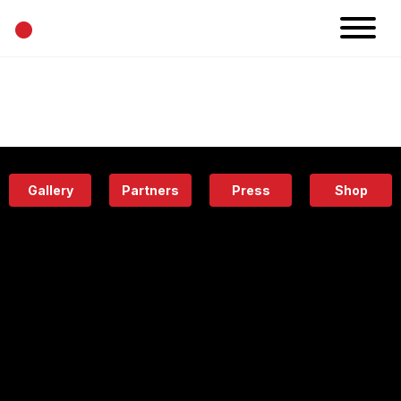
•
News
Projects
Calendar
Space
People
About
Academy
Eatery
Gallery
Partners
Press
Shop