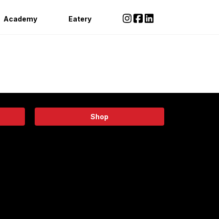
Academy
Eatery
Shop