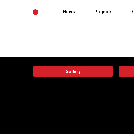
•
News
Projects
Gallery