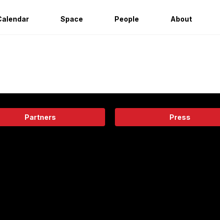
Calendar
Space
People
About
Partners
Press