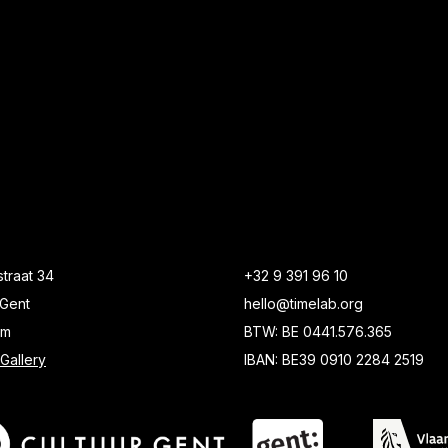
traat 34
+32 9 391 96 10
Gent
hello@timelab.org
um
BTW: BE 0441.576.365
Gallery
IBAN: BE39 0910 2284 2519