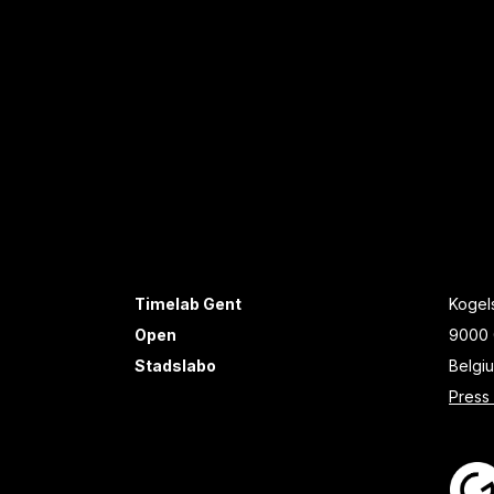
Timelab Gent
Kogels
Open
9000 
Stadslabo
Belgi
Press 