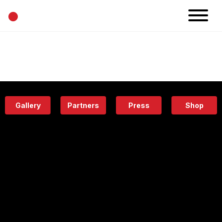
•
News
Projects
Calendar
Space
People
About
Academy
Eatery
Gallery
Partners
Press
Shop