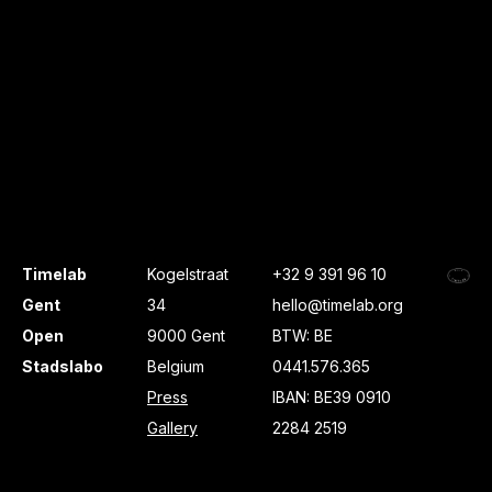
Timelab
Kogelstraat
+32 9 391 96 10
Gent
34
hello@timelab.org
Open
9000 Gent
BTW: BE
Stadslabo
Belgium
0441.576.365
Press
IBAN: BE39 0910
Gallery
2284 2519