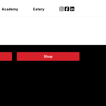
Academy
Eatery
Shop