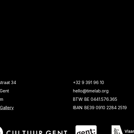
traat 34
+32 9 391 96 10
Gent
hello@timelab.org
um
BTW: BE 0441.576.365
Gallery
IBAN: BE39 0910 2284 2519