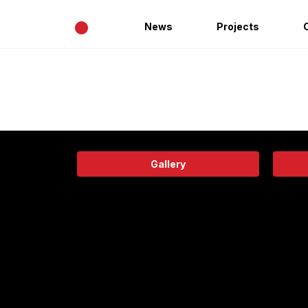
•
News
Projects
Gallery