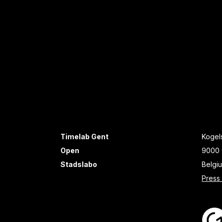
Timelab Gent
Kogels
Open
9000 
Stadslabo
Belgi
Press 