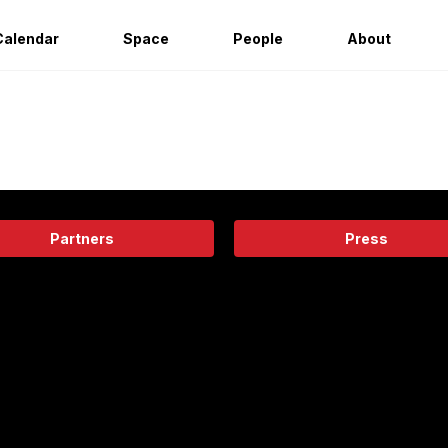
Calendar
Space
People
About
Partners
Press