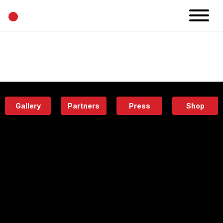
•
News
Projects
Calendar
Space
People
About
Academy
Eatery
Gallery
Partners
Press
Shop