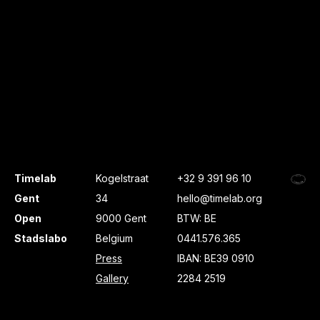
Timelab
Kogelstraat
+32 9 391 96 10
Gent
34
hello@timelab.org
Open
9000 Gent
BTW: BE
Stadslabo
Belgium
0441.576.365
Press
IBAN: BE39 0910
Gallery
2284 2519