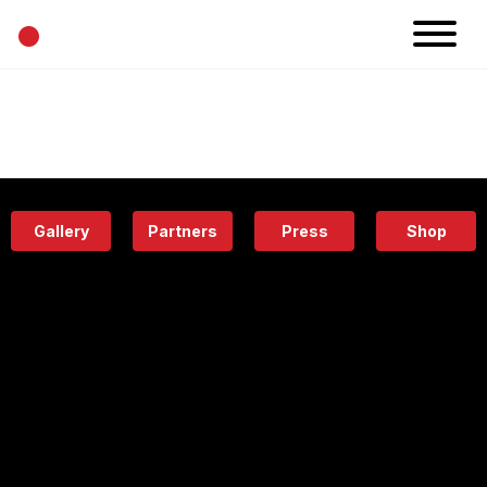
•
News
Projects
Calendar
Space
People
About
Academy
Eatery
Gallery
Partners
Press
Shop