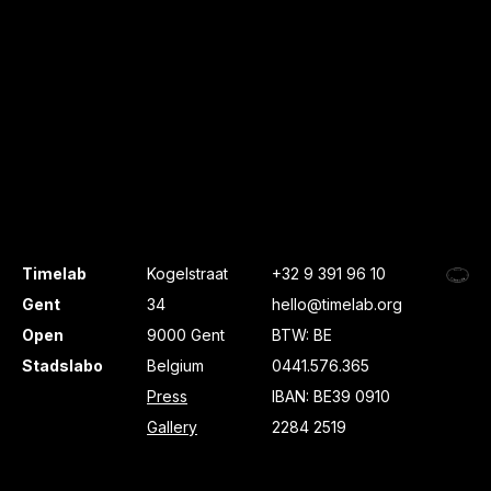
Timelab
Kogelstraat
+32 9 391 96 10
Gent
34
hello@timelab.org
Open
9000 Gent
BTW: BE
Stadslabo
Belgium
0441.576.365
Press
IBAN: BE39 0910
Gallery
2284 2519