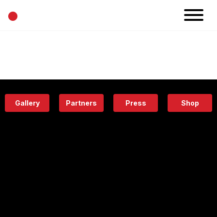
•
News
Projects
Calendar
Space
People
About
Academy
Eatery
Gallery
Partners
Press
Shop