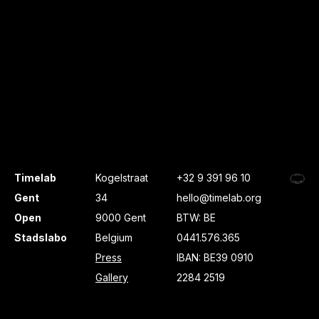
Timelab
Kogelstraat
+32 9 391 96 10
Gent
34
hello@timelab.org
Open
9000 Gent
BTW: BE
Stadslabo
Belgium
0441.576.365
Press
IBAN: BE39 0910
Gallery
2284 2519