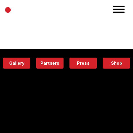
•
News
Projects
Calendar
Space
People
About
Academy
Eatery
Gallery
Partners
Press
Shop