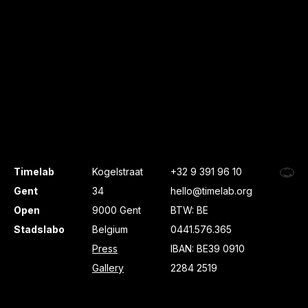
Timelab
Kogelstraat
+32 9 391 96 10
Gent
34
hello@timelab.org
Open
9000 Gent
BTW: BE
Stadslabo
Belgium
0441.576.365
Press
IBAN: BE39 0910
Gallery
2284 2519