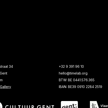
traat 34
+32 9 391 96 10
Gent
hello@timelab.org
um
BTW: BE 0441.576.365
Gallery
IBAN: BE39 0910 2284 2519