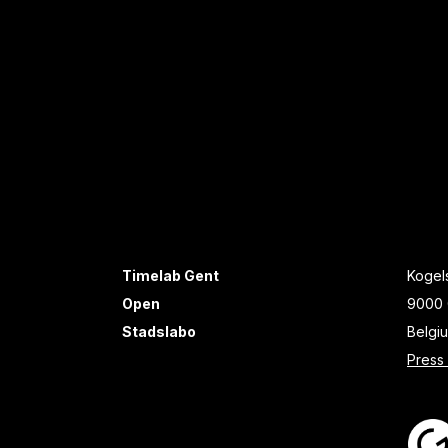
Timelab Gent
Kogels
Open
9000 
Stadslabo
Belgi
Press 