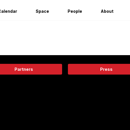
Calendar
Space
People
About
Partners
Press