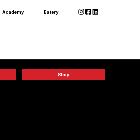
Academy
Eatery
Shop