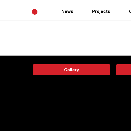
•
News
Projects
Gallery