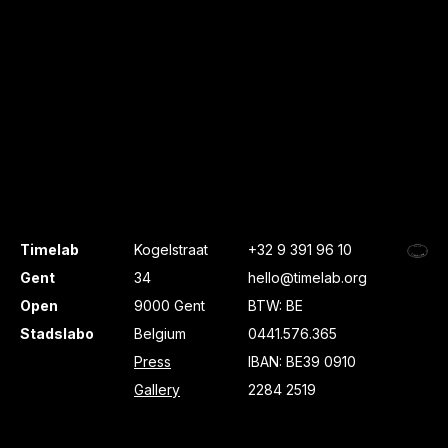
Timelab
Kogelstraat
+32 9 391 96 10
Gent
34
hello@timelab.org
Open
9000 Gent
BTW: BE
Stadslabo
Belgium
0441.576.365
Press
IBAN: BE39 0910
Gallery
2284 2519