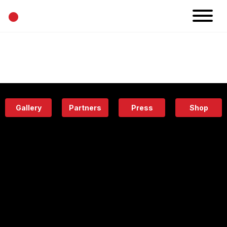
•
News
Projects
Calendar
Space
People
About
Academy
Eatery
Gallery
Partners
Press
Shop