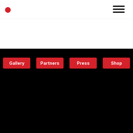
•
News
Projects
Calendar
Space
People
About
Academy
Eatery
Gallery
Partners
Press
Shop