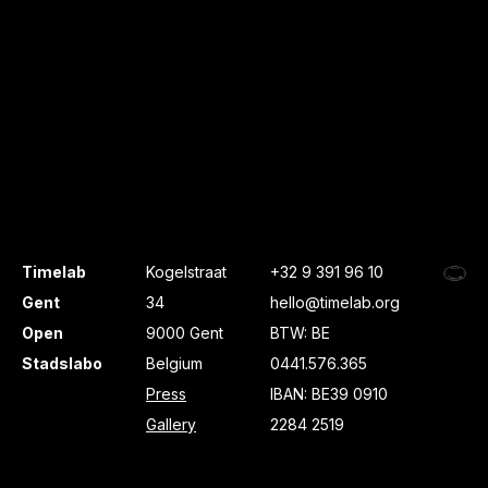
Timelab
Kogelstraat
+32 9 391 96 10
Gent
34
hello@timelab.org
Open
9000 Gent
BTW: BE
Stadslabo
Belgium
0441.576.365
Press
IBAN: BE39 0910
Gallery
2284 2519