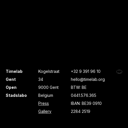
Timelab
Kogelstraat
+32 9 391 96 10
Gent
34
hello@timelab.org
Open
9000 Gent
BTW: BE
Stadslabo
Belgium
0441.576.365
Press
IBAN: BE39 0910
Gallery
2284 2519