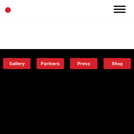
•
News
Projects
Calendar
Space
People
About
Academy
Eatery
Gallery
Partners
Press
Shop