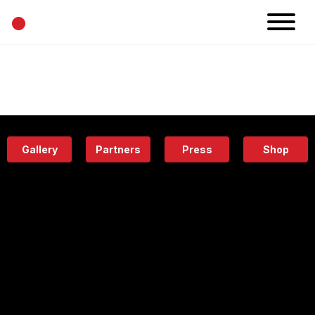
•
News
Projects
Calendar
Space
People
About
Academy
Eatery
Gallery
Partners
Press
Shop