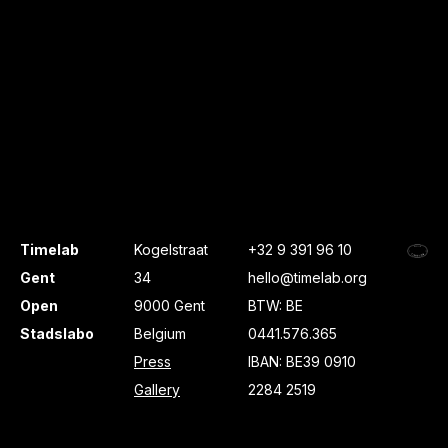
Timelab
Kogelstraat
+32 9 391 96 10
Gent
34
hello@timelab.org
Open
9000 Gent
BTW: BE
Stadslabo
Belgium
0441.576.365
Press
IBAN: BE39 0910
Gallery
2284 2519