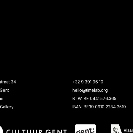
traat 34
+32 9 391 96 10
Gent
hello@timelab.org
um
BTW: BE 0441.576.365
Gallery
IBAN: BE39 0910 2284 2519