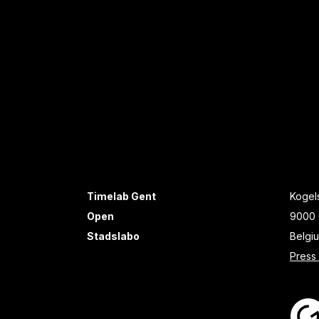
Timelab Gent
Kogels
Open
9000 
Stadslabo
Belgi
Press 