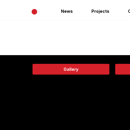
•
News
Projects
Gallery