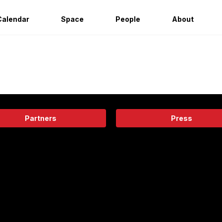
Calendar
Space
People
About
Partners
Press