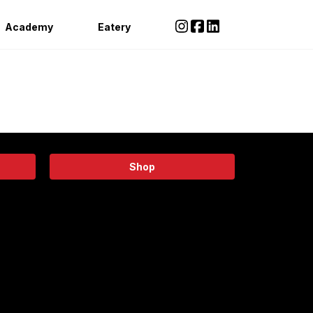
Academy
Eatery
Shop