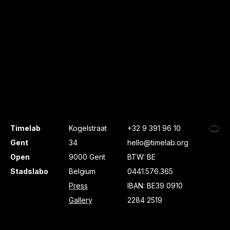
Timelab
Kogelstraat
+32 9 391 96 10
Gent
34
hello@timelab.org
Open
9000 Gent
BTW: BE
Stadslabo
Belgium
0441.576.365
Press
IBAN: BE39 0910
Gallery
2284 2519