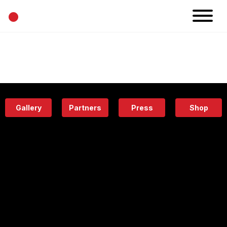
•
News
Projects
Calendar
Space
People
About
Academy
Eatery
Gallery
Partners
Press
Shop