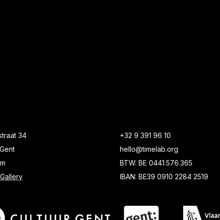
traat 34
+32 9 391 96 10
Gent
hello@timelab.org
um
BTW: BE 0441.576.365
Gallery
IBAN: BE39 0910 2284 2519