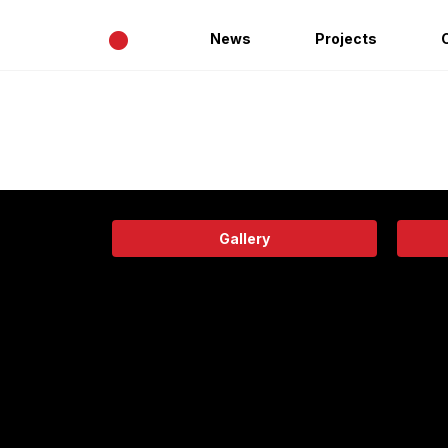
•
News
Projects
Gallery