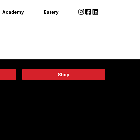
Academy
Eatery
Shop