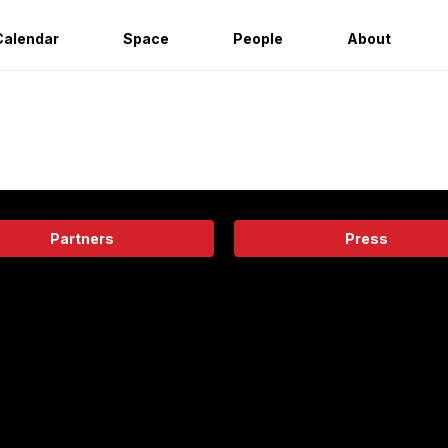
Calendar
Space
People
About
Partners
Press