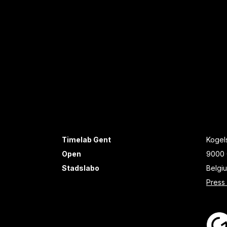
Timelab Gent
Kogels
Open
9000 
Stadslabo
Belgi
Press 