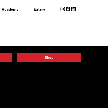
Academy
Eatery
Shop