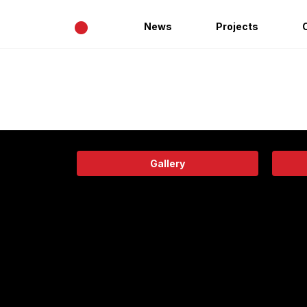
•
News
Projects
Gallery