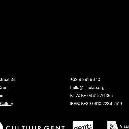
traat 34
+32 9 391 96 10
Gent
hello@timelab.org
um
BTW: BE 0441.576.365
Gallery
IBAN: BE39 0910 2284 2519