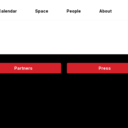
Calendar
Space
People
About
Partners
Press