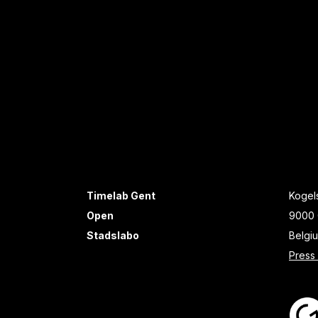
Timelab Gent
Kogels
Open
9000 
Stadslabo
Belgi
Press 