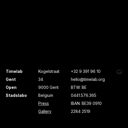
Timelab
Kogelstraat
+32 9 391 96 10
Gent
34
hello@timelab.org
Open
9000 Gent
BTW: BE
Stadslabo
Belgium
0441.576.365
Press
IBAN: BE39 0910
Gallery
2284 2519