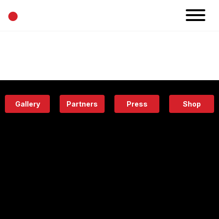
•
News
Projects
Calendar
Space
People
About
Academy
Eatery
Gallery
Partners
Press
Shop