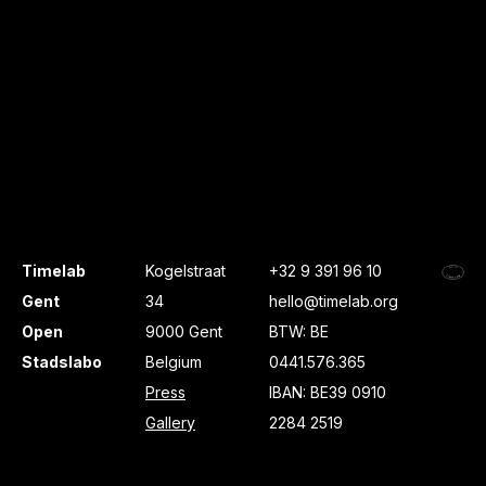
Timelab
Kogelstraat
+32 9 391 96 10
Gent
34
hello@timelab.org
Open
9000 Gent
BTW: BE
Stadslabo
Belgium
0441.576.365
Press
IBAN: BE39 0910
Gallery
2284 2519