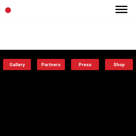
•
News
Projects
Calendar
Space
People
About
Academy
Eatery
Gallery
Partners
Press
Shop