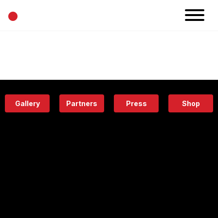
•
News
Projects
Calendar
Space
People
About
Academy
Eatery
Gallery
Partners
Press
Shop