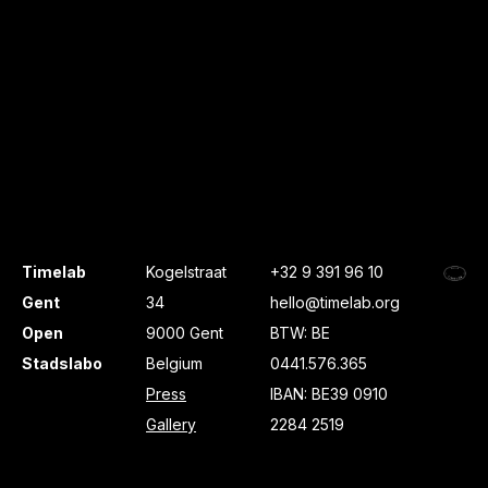
Timelab
Kogelstraat
+32 9 391 96 10
Gent
34
hello@timelab.org
Open
9000 Gent
BTW: BE
Stadslabo
Belgium
0441.576.365
Press
IBAN: BE39 0910
Gallery
2284 2519