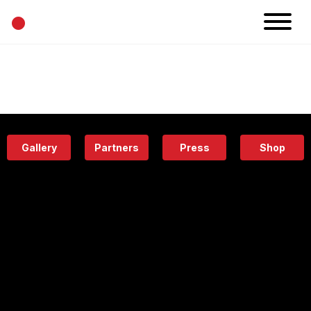
•
News
Projects
Calendar
Space
People
About
Academy
Eatery
Gallery
Partners
Press
Shop