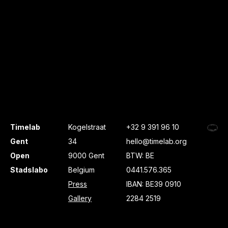
Timelab
Kogelstraat
+32 9 391 96 10
Gent
34
hello@timelab.org
Open
9000 Gent
BTW: BE
Stadslabo
Belgium
0441.576.365
Press
IBAN: BE39 0910
Gallery
2284 2519