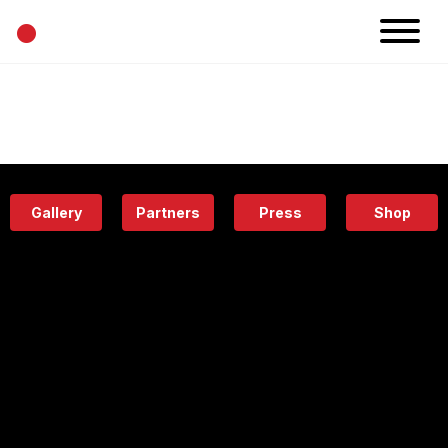
•
News
Projects
Calendar
Space
People
About
Academy
Eatery
Gallery
Partners
Press
Shop