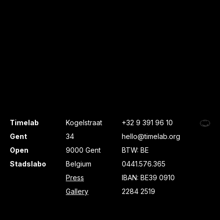
Timelab
Kogelstraat
+32 9 391 96 10
Gent
34
hello@timelab.org
Open
9000 Gent
BTW: BE
Stadslabo
Belgium
0441.576.365
Press
IBAN: BE39 0910
Gallery
2284 2519