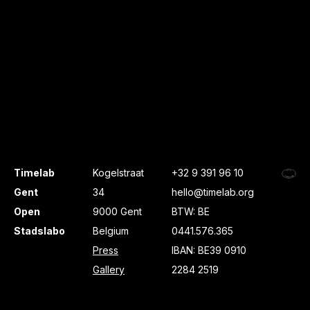
Timelab
Kogelstraat
+32 9 391 96 10
Gent
34
hello@timelab.org
Open
9000 Gent
BTW: BE
Stadslabo
Belgium
0441.576.365
Press
IBAN: BE39 0910
Gallery
2284 2519