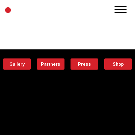
•
News
Projects
Calendar
Space
People
About
Academy
Eatery
Gallery
Partners
Press
Shop