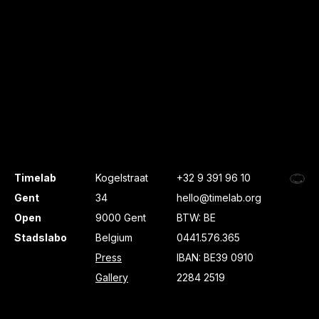
Timelab
Kogelstraat
+32 9 391 96 10
Gent
34
hello@timelab.org
Open
9000 Gent
BTW: BE
Stadslabo
Belgium
0441.576.365
Press
IBAN: BE39 0910
Gallery
2284 2519