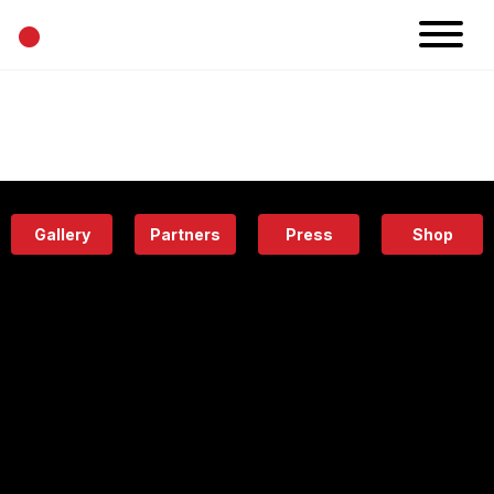
•
News
Projects
Calendar
Space
People
About
Academy
Eatery
Gallery
Partners
Press
Shop