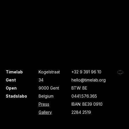
Timelab
Kogelstraat
+32 9 391 96 10
Gent
34
hello@timelab.org
Open
9000 Gent
BTW: BE
Stadslabo
Belgium
0441.576.365
Press
IBAN: BE39 0910
Gallery
2284 2519