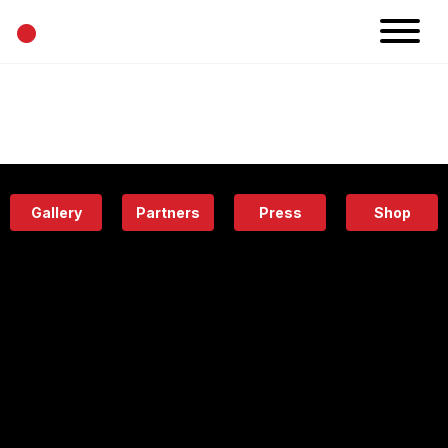
•
News
Projects
Calendar
Space
People
About
Academy
Eatery
Gallery
Partners
Press
Shop