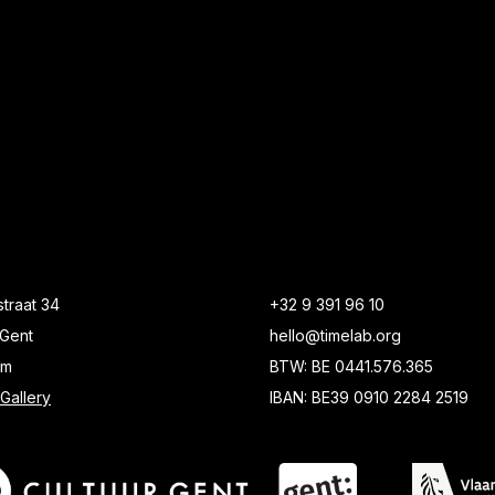
traat 34
+32 9 391 96 10
Gent
hello@timelab.org
um
BTW: BE 0441.576.365
Gallery
IBAN: BE39 0910 2284 2519