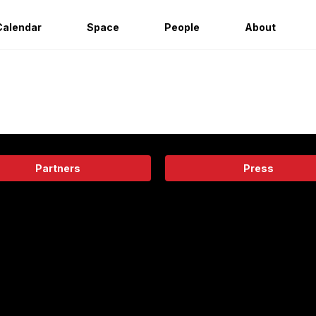
Calendar
Space
People
About
Partners
Press