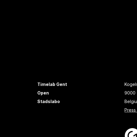
Timelab Gent
Kogels
Open
9000 
Stadslabo
Belgi
Press 