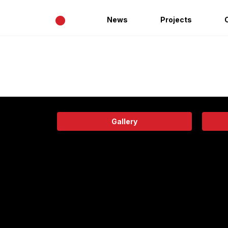
•
News
Projects
Gallery