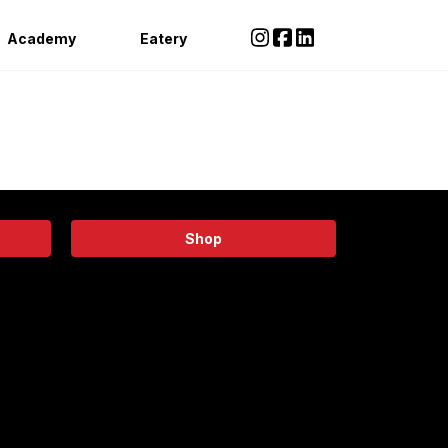
Academy
Eatery
Shop