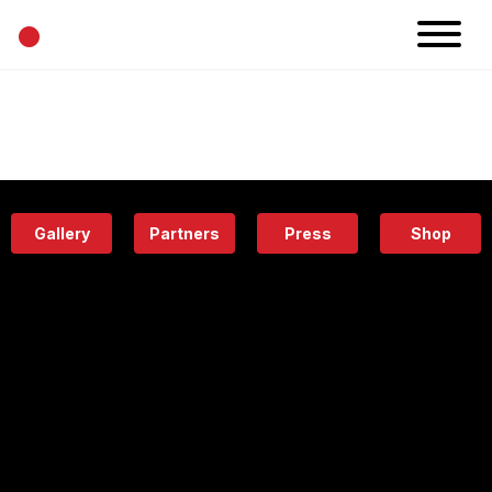
•
News
Projects
Calendar
Space
People
About
Academy
Eatery
Gallery
Partners
Press
Shop