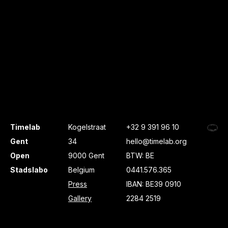
Timelab
Kogelstraat
+32 9 391 96 10
Gent
34
hello@timelab.org
Open
9000 Gent
BTW: BE
Stadslabo
Belgium
0441.576.365
Press
IBAN: BE39 0910
Gallery
2284 2519