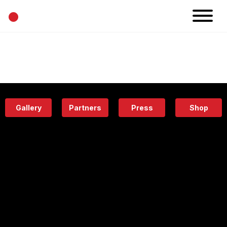
•
News
Projects
Calendar
Space
People
About
Academy
Eatery
Gallery
Partners
Press
Shop