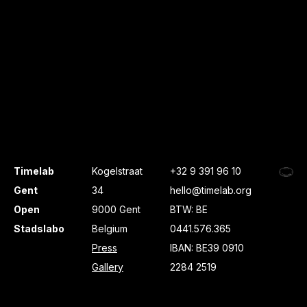
Timelab
Kogelstraat
+32 9 391 96 10
Gent
34
hello@timelab.org
Open
9000 Gent
BTW: BE
Stadslabo
Belgium
0441.576.365
Press
IBAN: BE39 0910
Gallery
2284 2519