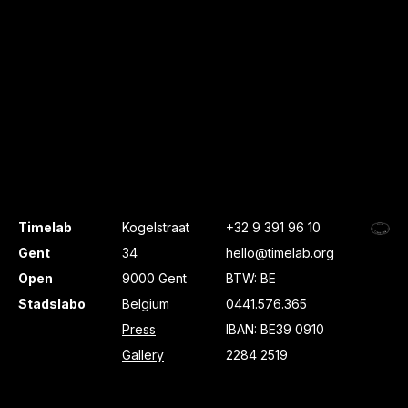
Timelab
Kogelstraat
+32 9 391 96 10
Gent
34
hello@timelab.org
Open
9000 Gent
BTW: BE
Stadslabo
Belgium
0441.576.365
Press
IBAN: BE39 0910
Gallery
2284 2519