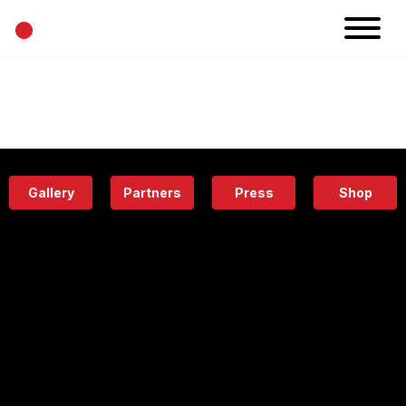
•
News
Projects
Calendar
Space
People
About
Academy
Eatery
Gallery
Partners
Press
Shop