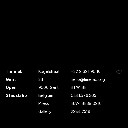
Timelab
Kogelstraat
+32 9 391 96 10
Gent
34
hello@timelab.org
Open
9000 Gent
BTW: BE
Stadslabo
Belgium
0441.576.365
Press
IBAN: BE39 0910
Gallery
2284 2519