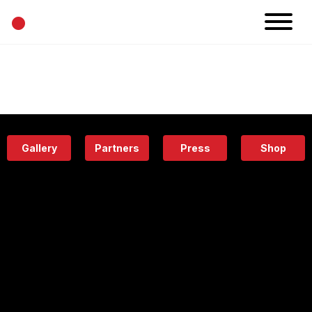
•
News
Projects
Calendar
Space
People
About
Academy
Eatery
Gallery
Partners
Press
Shop