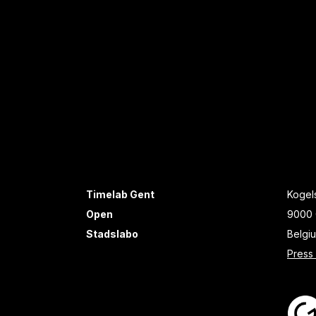
Timelab Gent
Kogels
Open
9000 
Stadslabo
Belgi
Press 