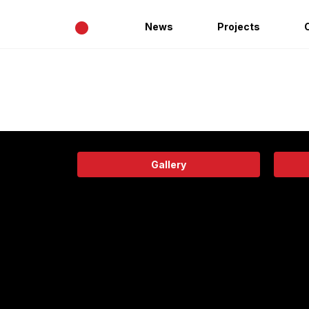
•
News
Projects
Gallery