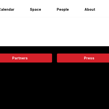
Calendar
Space
People
About
Partners
Press