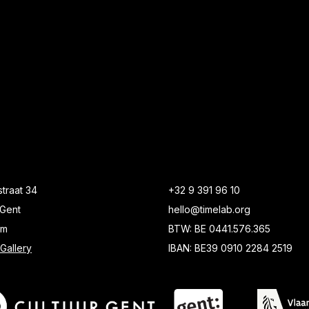
traat 34
+32 9 391 96 10
Gent
hello@timelab.org
um
BTW: BE 0441.576.365
Gallery
IBAN: BE39 0910 2284 2519