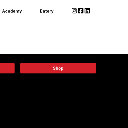
Academy
Eatery
Shop