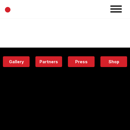
•
News
Projects
Calendar
Space
People
About
Academy
Eatery
Gallery
Partners
Press
Shop