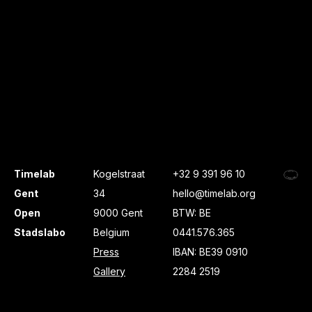
Timelab
Kogelstraat
+32 9 391 96 10
Gent
34
hello@timelab.org
Open
9000 Gent
BTW: BE
Stadslabo
Belgium
0441.576.365
Press
IBAN: BE39 0910
Gallery
2284 2519