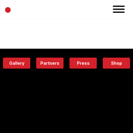
•
News
Projects
Calendar
Space
People
About
Academy
Eatery
Gallery
Partners
Press
Shop