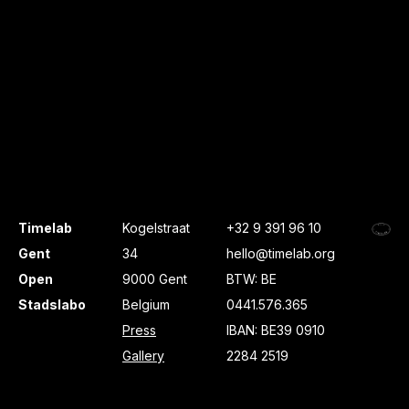
Timelab
Kogelstraat
+32 9 391 96 10
Gent
34
hello@timelab.org
Open
9000 Gent
BTW: BE
Stadslabo
Belgium
0441.576.365
Press
IBAN: BE39 0910
Gallery
2284 2519