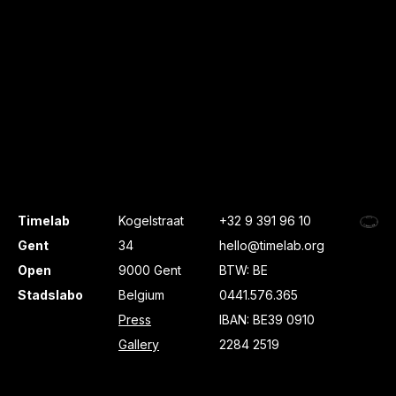
Timelab
Kogelstraat
+32 9 391 96 10
Gent
34
hello@timelab.org
Open
9000 Gent
BTW: BE
Stadslabo
Belgium
0441.576.365
Press
IBAN: BE39 0910
Gallery
2284 2519