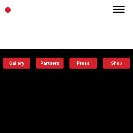
•
News
Projects
Calendar
Space
People
About
Academy
Eatery
Gallery
Partners
Press
Shop