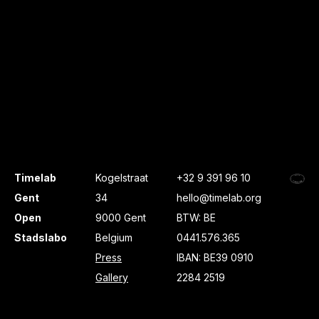
Timelab
Kogelstraat
+32 9 391 96 10
Gent
34
hello@timelab.org
Open
9000 Gent
BTW: BE
Stadslabo
Belgium
0441.576.365
Press
IBAN: BE39 0910
Gallery
2284 2519