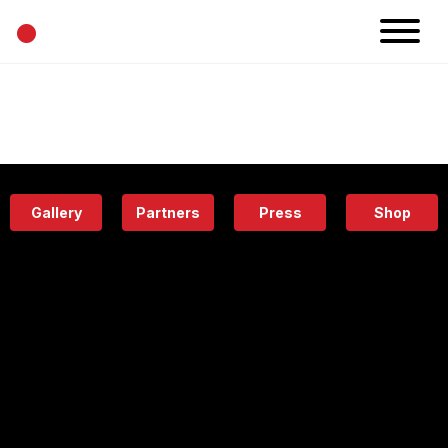
•
News
Projects
Calendar
Space
People
About
Academy
Eatery
Gallery
Partners
Press
Shop