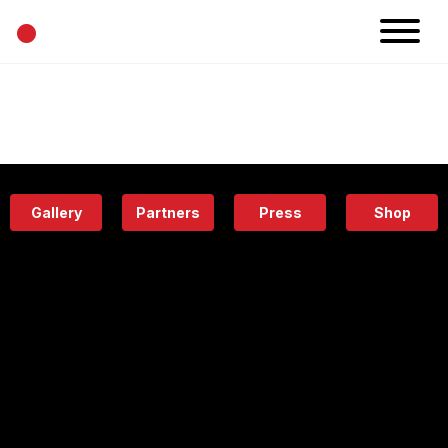
•
News
Projects
Calendar
Space
People
About
Academy
Eatery
Gallery
Partners
Press
Shop