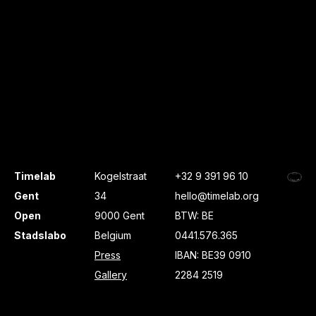
Timelab
Kogelstraat
+32 9 391 96 10
Gent
34
hello@timelab.org
Open
9000 Gent
BTW: BE
Stadslabo
Belgium
0441.576.365
Press
IBAN: BE39 0910
Gallery
2284 2519